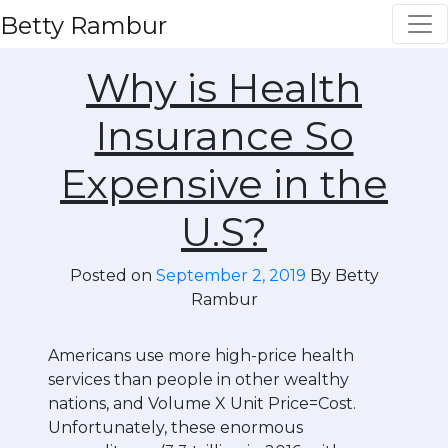
Betty Rambur
Why is Health
Insurance So
Expensive in the
U.S?
Posted on
September 2, 2019
By Betty
Rambur
Americans use more high-price health
services than people in other wealthy
nations, and Volume X Unit Price=Cost.
Unfortunately, these enormous