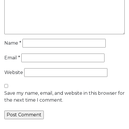
Name
*
Email
*
Website
Save my name, email, and website in this browser for
the next time I comment.