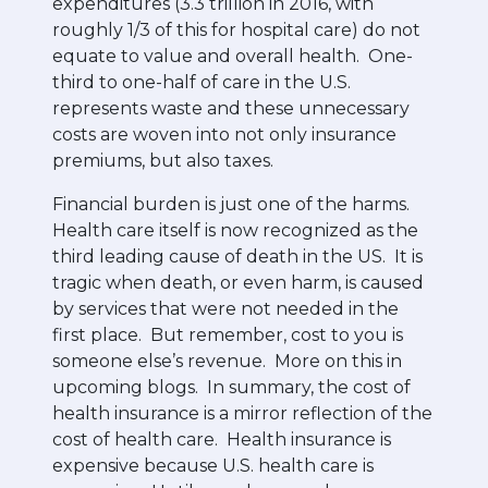
expenditures (3.3 trillion in 2016, with
roughly 1/3 of this for hospital care) do not
equate to value and overall health. One-
third to one-half of care in the U.S.
represents waste and these unnecessary
costs are woven into not only insurance
premiums, but also taxes.
Financial burden is just one of the harms.
Health care itself is now recognized as the
third leading cause of death in the US. It is
tragic when death, or even harm, is caused
by services that were not needed in the
first place. But remember, cost to you is
someone else’s revenue. More on this in
upcoming blogs. In summary, the cost of
health insurance is a mirror reflection of the
cost of health care. Health insurance is
expensive because U.S. health care is