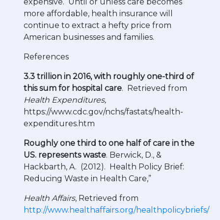
expensive. Until or unless care becomes
more affordable, health insurance will
continue to extract a hefty price from
American businesses and families.
References
3.3 trillion in 2016, with roughly one-third of
this sum for hospital care
. Retrieved from
Health Expenditures,
https://www.cdc.gov/nchs/fastats/health-
expenditures.htm
Roughly one third to one half of care in the
US. represents waste
. Berwick, D., &
Hackbarth, A. (2012). Health Policy Brief:
Reducing Waste in Health Care,”
Health Affairs
, Retrieved from
http://www.healthaffairs.org/healthpolicybriefs/