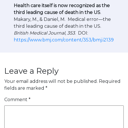
Health care itself is now recognized as the
third leading cause of death in the US
.
Makary, M., & Daniel, M. Medical error—the
third leading cause of death in the US.
British Medical Journal, 353
. DOI:
https://www.bmj.com/content/353/bmj.i2139
Leave a Reply
Your email address will not be published.
Required
fields are marked
*
Comment
*